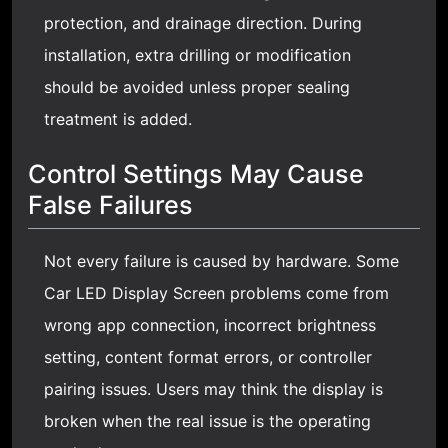
protection, and drainage direction. During
installation, extra drilling or modification
should be avoided unless proper sealing
treatment is added.
Control Settings May Cause
False Failures
Not every failure is caused by hardware. Some
Car LED Display Screen problems come from
wrong app connection, incorrect brightness
setting, content format errors, or controller
pairing issues. Users may think the display is
broken when the real issue is the operating