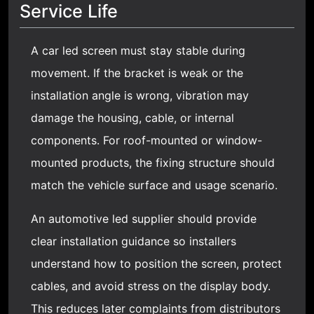
Service Life
A
car led screen
must stay stable during
movement. If the bracket is weak or the
installation angle is wrong, vibration may
damage the housing, cable, or internal
components. For roof-mounted or window-
mounted products, the fixing structure should
match the vehicle surface and usage scenario.
An automotive led supplier should provide
clear installation guidance so installers
understand how to position the screen, protect
cables, and avoid stress on the display body.
This reduces later complaints from distributors