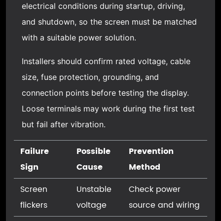
electrical conditions during startup, driving,
and shutdown, so the screen must be matched
with a suitable power solution.
Installers should confirm rated voltage, cable
size, fuse protection, grounding, and
connection points before testing the display.
Loose terminals may work during the first test
but fail after vibration.
Failure
Possible
Prevention
Sign
Cause
Method
Screen
Unstable
Check power
flickers
voltage
source and wiring