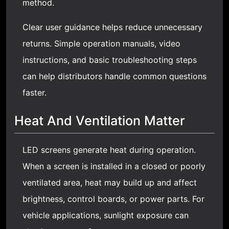
method.
Clear user guidance helps reduce unnecessary
returns. Simple operation manuals, video
instructions, and basic troubleshooting steps
can help distributors handle common questions
faster.
Heat And Ventilation Matter
LED screens generate heat during operation.
When a screen is installed in a closed or poorly
ventilated area, heat may build up and affect
brightness, control boards, or power parts. For
vehicle applications, sunlight exposure can