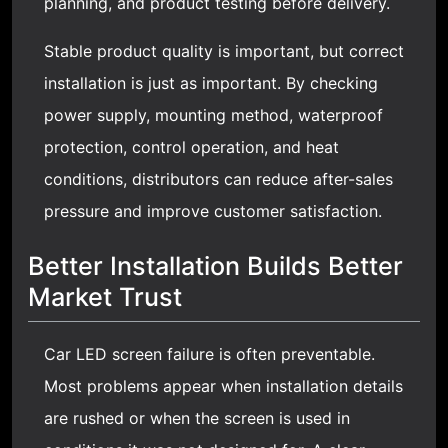
planning, and product testing before delivery.
Stable product quality is important, but correct
installation is just as important. By checking
power supply, mounting method, waterproof
protection, control operation, and heat
conditions, distributors can reduce after-sales
pressure and improve customer satisfaction.
Better Installation Builds Better
Market Trust
Car LED screen failure is often preventable.
Most problems appear when installation details
are rushed or when the screen is used in