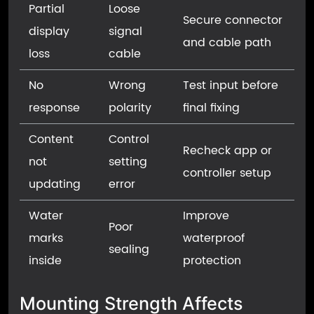
Partial
Loose
Secure connector
display
signal
and cable path
loss
cable
No
Wrong
Test input before
response
polarity
final fixing
Content
Control
Recheck app or
not
setting
controller setup
updating
error
Water
Improve
Poor
marks
waterproof
sealing
inside
protection
Mounting Strength Affects