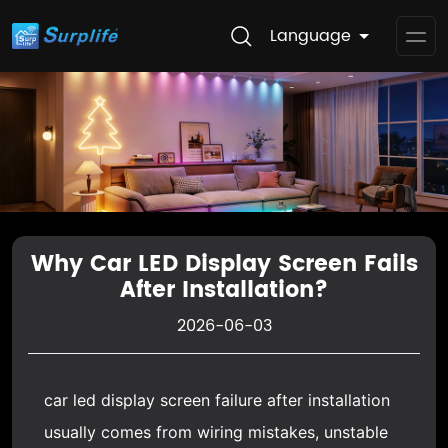
Language
Op
Me
Why Car LED Display Screen Fails
After Installation?
2026-06-03
car led display screen
failure after installation
usually comes from wiring mistakes, unstable