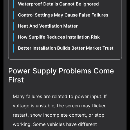
Waterproof Details Cannot Be Ignored
Control Settings May Cause False Failures
Heat And Ventilation Matter
How Surplife Reduces Installation Risk
Better Installation Builds Better Market Trust
Power Supply Problems Come
First
Many failures are related to power input. If
voltage is unstable, the screen may flicker,
restart, show incomplete content, or stop
working. Some vehicles have different