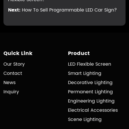
Next:
How To Sell Programmable LED Car Sign?
Quick Link
Product
Our Story
LED Flexible Screen
Contact
Smart Lighting
News
Decorative Lighting
Inquiry
Permanent Lighting
Engineering Lighting
Electrical Accessories
Scene Lighting