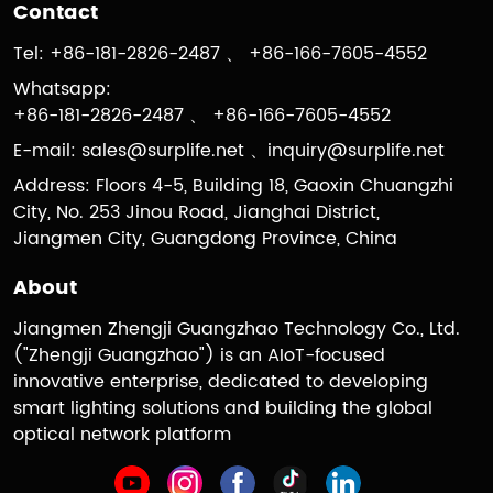
Contact
Tel: +86-181-2826-2487 、 +86-166-7605-4552
Whatsapp:
+86-181-2826-2487 、 +86-166-7605-4552
E-mail:
sales@surplife.net
、
inquiry@surplife.net
Address: Floors 4-5, Building 18, Gaoxin Chuangzhi
City, No. 253 Jinou Road, Jianghai District,
Jiangmen City, Guangdong Province, China
About
Jiangmen Zhengji Guangzhao Technology Co., Ltd.
("Zhengji Guangzhao") is an AIoT-focused
innovative enterprise, dedicated to developing
smart lighting solutions and building the global
optical network platform