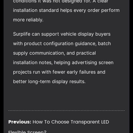
conditions it was not designed for. A clear
installation standard helps every order perform
more reliably.
Surplife can support vehicle display buyers
with product configuration guidance, batch
supply communication, and practical
installation notes, helping advertising screen
projects run with fewer early failures and
better long-term display results.
Previous:
How To Choose Transparent LED
Flexible Screen?