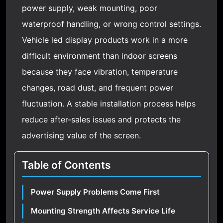
power supply, weak mounting, poor
waterproof handling, or wrong control settings.
Vehicle led display products work in a more
difficult environment than indoor screens
because they face vibration, temperature
changes, road dust, and frequent power
fluctuation. A stable installation process helps
reduce after-sales issues and protects the
advertising value of the screen.
Table of Contents
Power Supply Problems Come First
Mounting Strength Affects Service Life