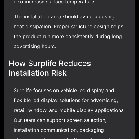
also increase surface temperature.
The installation area should avoid blocking
heat dissipation. Proper structure design helps
the product run more consistently during long
advertising hours.
How Surplife Reduces
Installation Risk
Surplife focuses on vehicle led display and
flexible led display
solutions for advertising,
retail, window, and mobile display applications.
Our team can support screen selection,
installation communication, packaging