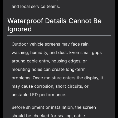
and local service teams.
Waterproof Details Cannot Be
Ignored
Outdoor vehicle screens may face rain,
washing, humidity, and dust. Even small gaps
around cable entry, housing edges, or
mounting holes can create long-term
problems. Once moisture enters the display, it
may cause corrosion, short circuits, or
unstable LED performance.
Before shipment or installation, the screen
should be checked for sealing, cable