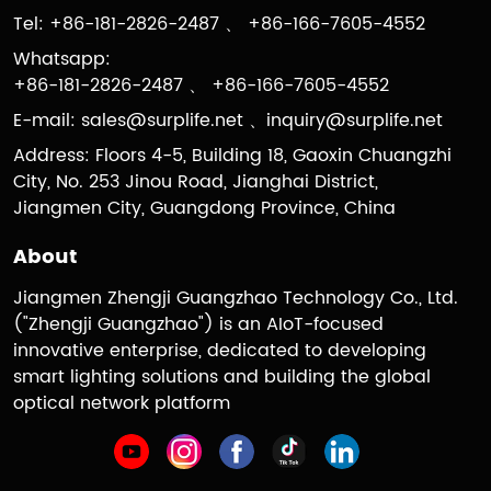
Tel: +86-181-2826-2487 、 +86-166-7605-4552
Whatsapp:
+86-181-2826-2487 、 +86-166-7605-4552
E-mail:
sales@surplife.net
、
inquiry@surplife.net
Address: Floors 4-5, Building 18, Gaoxin Chuangzhi
City, No. 253 Jinou Road, Jianghai District,
Jiangmen City, Guangdong Province, China
About
Jiangmen Zhengji Guangzhao Technology Co., Ltd.
("Zhengji Guangzhao") is an AIoT-focused
innovative enterprise, dedicated to developing
smart lighting solutions and building the global
optical network platform