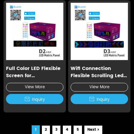
Full Color LED Flexible
Wifi Connection
Screen for
Flexible Scrolling Led
Advertisement
Display
View More
View More

Inquiry

Inquiry
1
2
3
4
5
Next >