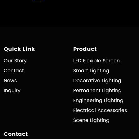
Quick Link
Product
Our Story
LED Flexible Screen
Contact
Smart Lighting
News
Decorative Lighting
Inquiry
Permanent Lighting
Engineering Lighting
Electrical Accessories
Scene Lighting
Contact