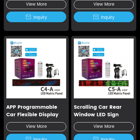
Screen
Display
View More
View More

Inquiry

Inquiry
APP Programmable
Scrolling Car Rear
Car Flexible Display
Window LED Sign
View More
View More

Inquiry

Inquiry