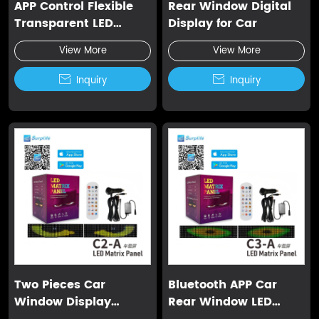
APP Control Flexible
Rear Window Digital
Transparent LED
Display for Car
Screen
View More
View More

Inquiry

Inquiry
Two Pieces Car
Bluetooth APP Car
Window Display
Rear Window LED