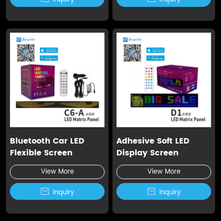
Bluetooth Car LED
Adhesive Soft LED
Flexible Screen
Display Screen
View More
View More

Inquiry

Inquiry