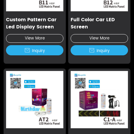
Custom Pattern Car
Full Color Car LED
Led Display Screen
Screen
View More
View More

Inquiry

Inquiry