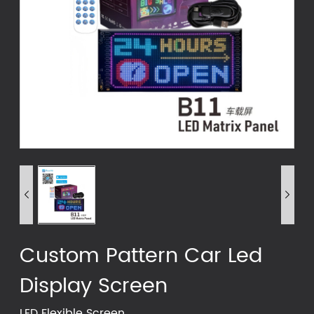


Custom Pattern Car Led
Display Screen
LED Flexible Screen