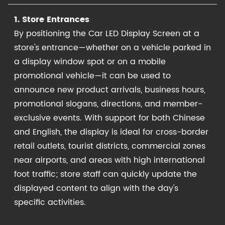
1. Store Entrances
By positioning the Car LED Display Screen at a
store's entrance—whether on a vehicle parked in
a display window spot or on a mobile
promotional vehicle—it can be used to
announce new product arrivals, business hours,
promotional slogans, directions, and member-
exclusive events. With support for both Chinese
and English, the display is ideal for cross-border
retail outlets, tourist districts, commercial zones
near airports, and areas with high international
foot traffic; store staff can quickly update the
displayed content to align with the day's
specific activities.