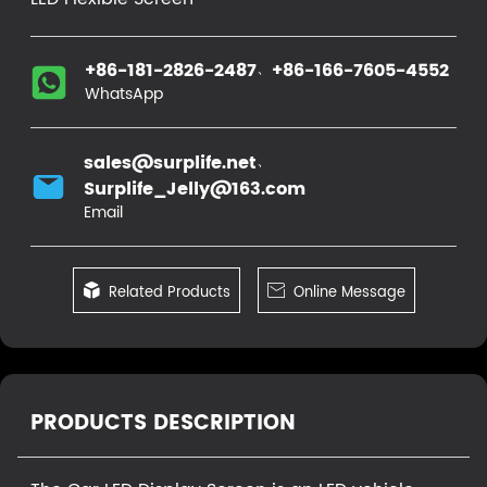
、
+86-181-2826-2487
+86-166-7605-4552
WhatsApp
、
sales@surplife.net
Surplife_Jelly@163.com
Email

Related Products

Online Message
PRODUCTS DESCRIPTION