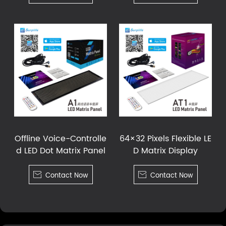
Offline Voice-Controlle
64×32 Pixels Flexible LE
d LED Dot Matrix Panel
D Matrix Display

Contact Now

Contact Now