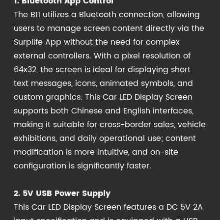
1. Bluetooth App Control
The B11 utilizes a Bluetooth connection, allowing
users to manage screen content directly via the
Surplife App without the need for complex
external controllers. With a pixel resolution of
64x32, the screen is ideal for displaying short
text messages, icons, animated symbols, and
custom graphics. This Car LED Display Screen
supports both Chinese and English interfaces,
making it suitable for cross-border sales, vehicle
exhibitions, and daily operational use; content
modification is more intuitive, and on-site
configuration is significantly faster.
2. 5V USB Power Supply
This Car LED Display Screen features a DC 5V 2A