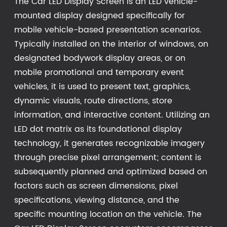
The Car LED Display Screen is an LED vehicle-
mounted display designed specifically for
mobile vehicle-based presentation scenarios.
Typically installed on the interior of windows, on
designated bodywork display areas, or on
mobile promotional and temporary event
vehicles, it is used to present text, graphics,
dynamic visuals, route directions, store
information, and interactive content. Utilizing an
LED dot matrix as its foundational display
technology, it generates recognizable imagery
through precise pixel arrangement; content is
subsequently planned and optimized based on
factors such as screen dimensions, pixel
specifications, viewing distance, and the
specific mounting location on the vehicle. The