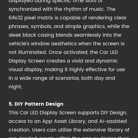
displayed during specific time slots or
synchronized with the rhythm of music. The
64x32 pixel matrix is capable of rendering clear
phrases, symbols, and simple graphics, while the
sleek black casing blends seamlessly into the
vehicle's window aesthetics when the screen is
not illuminated. Once activated, the Car LED
Display Screen creates a vivid and dynamic
visual display, making it highly effective for use
in a wide range of scenarios, both day and
night.
5. DIY Pattern Design
This Car LED Display Screen supports DIY Design,
access to an App Asset Library, and AI-assisted
creation. Users can utilize the extensive library of