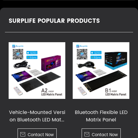
SURPLIFE POPULAR PRODUCTS
Vehicle-Mounted Versi
Bluetooth Flexible LED
on Bluetooth LED Matri
Matrix Panel
x Panel

Contact Now

Contact Now