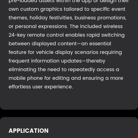
pre-loaded assets within the app or design their
own custom graphics tailored to specific event
themes, holiday festivities, business promotions,
or personal expressions. The included wireless
24-key remote control enables rapid switching
between displayed content—an essential
feature for vehicle display scenarios requiring
frequent information updates—thereby
eliminating the need to repeatedly access a
mobile phone for editing and ensuring a more
effortless user experience.
APPLICATION