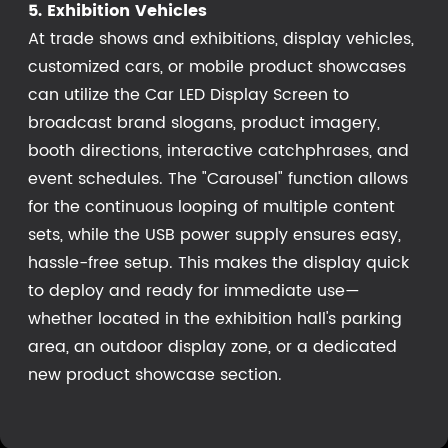
5. Exhibition Vehicles
At trade shows and exhibitions, display vehicles,
customized cars, or mobile product showcases
can utilize the Car LED Display Screen to
broadcast brand slogans, product imagery,
booth directions, interactive catchphrases, and
event schedules. The "Carousel" function allows
for the continuous looping of multiple content
sets, while the USB power supply ensures easy,
hassle-free setup. This makes the display quick
to deploy and ready for immediate use—
whether located in the exhibition hall's parking
area, an outdoor display zone, or a dedicated
new product showcase section.