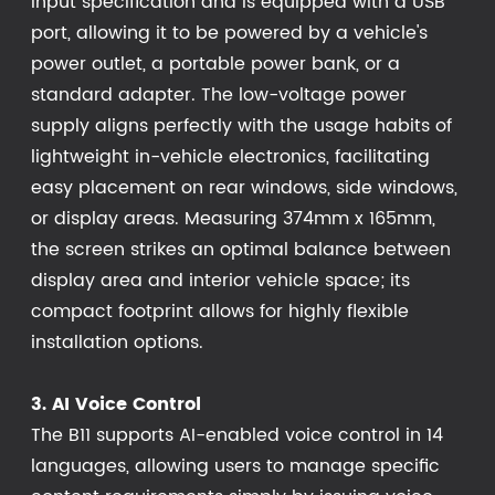
input specification and is equipped with a USB
port, allowing it to be powered by a vehicle's
power outlet, a portable power bank, or a
standard adapter. The low-voltage power
supply aligns perfectly with the usage habits of
lightweight in-vehicle electronics, facilitating
easy placement on rear windows, side windows,
or display areas. Measuring 374mm x 165mm,
the screen strikes an optimal balance between
display area and interior vehicle space; its
compact footprint allows for highly flexible
installation options.
3. AI Voice Control
The B11 supports AI-enabled voice control in 14
languages, allowing users to manage specific