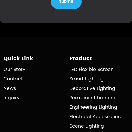
Submit
Quick Link
Product
Our Story
LED Flexible Screen
Contact
Smart Lighting
News
Decorative Lighting
Inquiry
Permanent Lighting
Engineering Lighting
Electrical Accessories
Scene Lighting