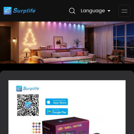
Language
Op
Me