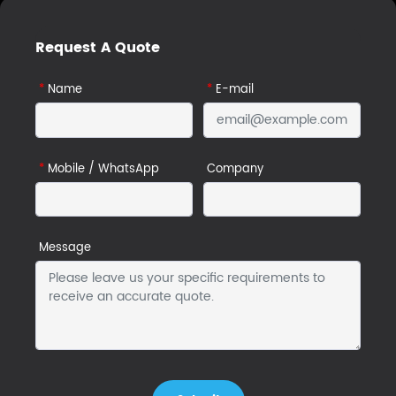
Request A Quote
*
Name
*
E-mail
*
Mobile / WhatsApp
Company
Message