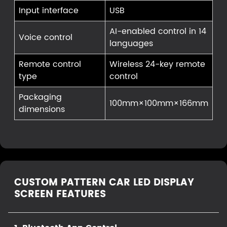
Input interface
USB
AI-enabled control in 14
Voice control
languages
Remote control
Wireless 24-key remote
type
control
Packaging
100mm×100mm×166mm
dimensions
CUSTOM PATTERN CAR LED DISPLAY
SCREEN FEATURES