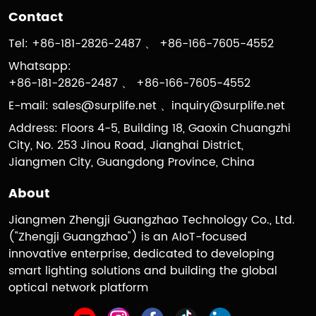
Contact
Tel: +86-181-2826-2487 、 +86-166-7605-4552
Whatsapp:
+86-181-2826-2487 、 +86-166-7605-4552
E-mail:
sales@surplife.net
、
inquiry@surplife.net
Address: Floors 4-5, Building 18, Gaoxin Chuangzhi
City, No. 253 Jinou Road, Jianghai District,
Jiangmen City, Guangdong Province, China
About
Jiangmen Zhengji Guangzhao Technology Co., Ltd.
("Zhengji Guangzhao") is an AIoT-focused
innovative enterprise, dedicated to developing
smart lighting solutions and building the global
optical network platform