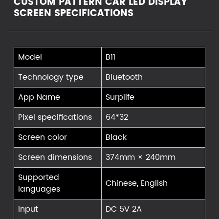
CUSTOM PATTERN CAR LED DISPLAY
SCREEN SPECIFICATIONS
Model
B11
Technology type
Bluetooth
App Name
Surplife
Pixel specifications
64*32
Screen color
Black
Screen dimensions
374mm × 240mm
Supported
Chinese, English
languages
Input
DC 5V 2A