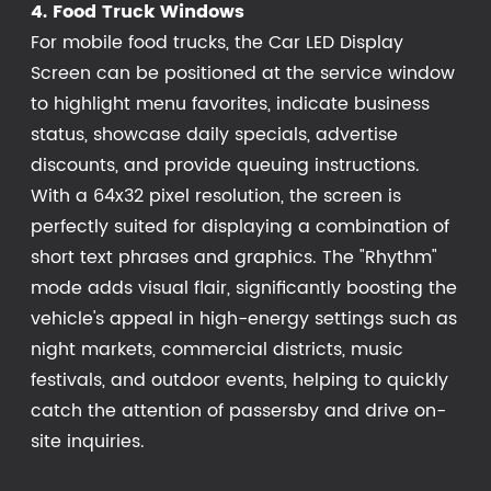
4. Food Truck Windows
For mobile food trucks, the Car LED Display
Screen can be positioned at the service window
to highlight menu favorites, indicate business
status, showcase daily specials, advertise
discounts, and provide queuing instructions.
With a 64x32 pixel resolution, the screen is
perfectly suited for displaying a combination of
short text phrases and graphics. The "Rhythm"
mode adds visual flair, significantly boosting the
vehicle's appeal in high-energy settings such as
night markets, commercial districts, music
festivals, and outdoor events, helping to quickly
catch the attention of passersby and drive on-
site inquiries.