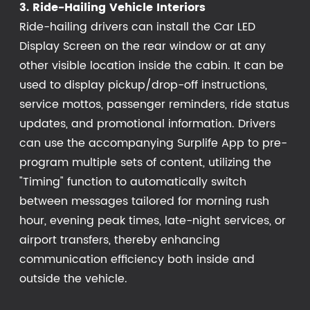
3. Ride-Hailing Vehicle Interiors
Ride-hailing drivers can install the Car LED
Display Screen on the rear window or at any
other visible location inside the cabin. It can be
used to display pickup/drop-off instructions,
service mottos, passenger reminders, ride status
updates, and promotional information. Drivers
can use the accompanying Surplife App to pre-
program multiple sets of content, utilizing the
"Timing" function to automatically switch
between messages tailored for morning rush
hour, evening peak times, late-night services, or
airport transfers, thereby enhancing
communication efficiency both inside and
outside the vehicle.