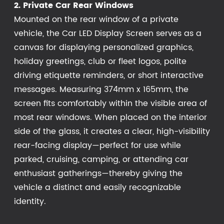
2. Private Car Rear Windows
Mounted on the rear window of a private
vehicle, the Car LED Display Screen serves as a
canvas for displaying personalized graphics,
holiday greetings, club or fleet logos, polite
driving etiquette reminders, or short interactive
messages. Measuring 374mm x 165mm, the
screen fits comfortably within the visible area of
most rear windows. When placed on the interior
side of the glass, it creates a clear, high-visibility
rear-facing display—perfect for use while
parked, cruising, camping, or attending car
enthusiast gatherings—thereby giving the
vehicle a distinct and easily recognizable
identity.