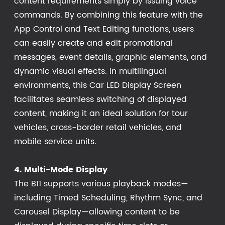
content requirements simply by issuing voice
commands. By combining this feature with the
App Control and Text Editing functions, users
can easily create and edit promotional
messages, event details, graphic elements, and
dynamic visual effects. In multilingual
environments, this Car LED Display Screen
facilitates seamless switching of displayed
content, making it an ideal solution for tour
vehicles, cross-border retail vehicles, and
mobile service units.
4. Multi-Mode Display
The B11 supports various playback modes—
including Timed Scheduling, Rhythm Sync, and
Carousel Display—allowing content to be