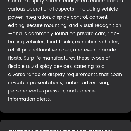
Car LED Display Screen ecosystem encompasses
various operational aspects—including vehicle
power integration, display control, content
editing, secure mounting, and visual recognition
—and is commonly found on private cars, ride-
hailing vehicles, food trucks, exhibition vehicles,
retail promotional vehicles, and event parade
floats. Surplife manufactures these types of
flexible LED display devices, catering to a
diverse range of display requirements that span
in-cabin presentations, mobile advertising,
personalized expression, and concise
information alerts.