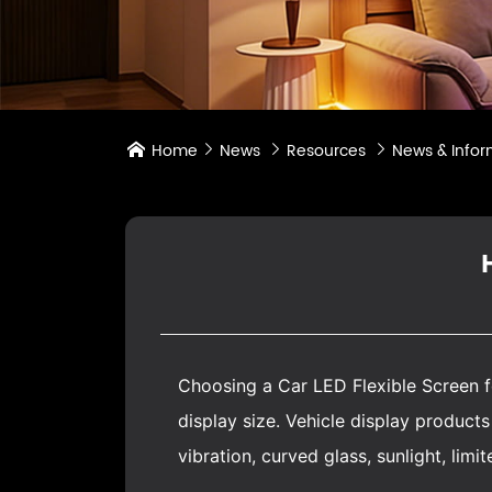
Home
News
Resources
News & Infor




Choosing a Car
LED Flexible Screen
f
display size. Vehicle display produc
vibration, curved glass, sunlight, lim