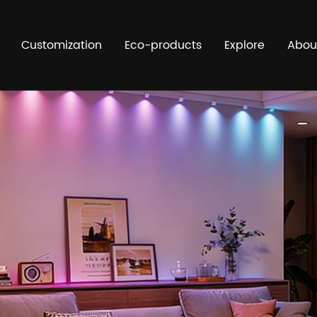
Customization
Eco-products
Explore
Abou