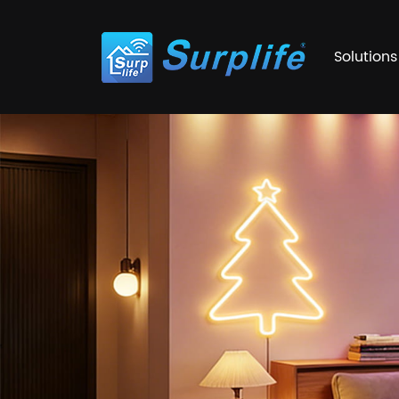
Solutions