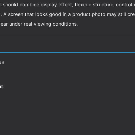
n should combine display effect, flexible structure, control
A screen that looks good in a product photo may still create
clear under real viewing conditions.
on
it