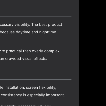
essary visibility. The best product
l because daytime and nighttime
ore practical than overly complex
han crowded visual effects.
installation, screen flexibility,
 consistency is especially important.