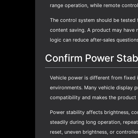
range operation, while remote control
The control system should be tested 
content saving. A product may have m
logic can reduce after-sales question
Confirm Power Stabi
Vehicle power is different from fixed
environments. Many vehicle display 
compatibility and makes the product 
Power stability affects brightness, c
steadily during long operation, repea
reset, uneven brightness, or controller