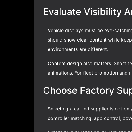
Evaluate Visibility 
Vehicle displays must be eye-catching
should show clear content while keepi
environments are different.
Content design also matters. Short te
animations. For fleet promotion and m
Choose Factory Sup
Selecting a car led supplier is not onl
controller matching, app control, pow