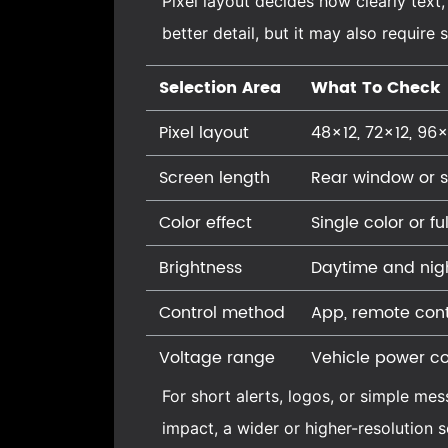
Pixel layout decides how clearly text
better detail, but it may also requir
Selection Area
What To Check
Pixel layout
48×12, 72×12, 96×
Screen length
Rear window or 
Color effect
Single color or fu
Brightness
Daytime and night
Control method
App, remote cont
Voltage range
Vehicle power co
For short alerts, logos, or simple me
impact, a wider or higher-resolution s