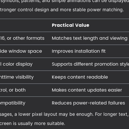
, symbols, patterns, and simple animations can be displayed.
e stronger control design and more stable power matching.
Practical Value
16, or other formats
Matches text length and viewing
side window space
Improves installation fit
ll color display
Supports different promotion styl
time visibility
Keeps content readable
rol, or both
Makes content updates easier
mpatibility
Reduces power-related failures
ssages, a lower pixel layout may be enough. For longer text,
creen is usually more suitable.