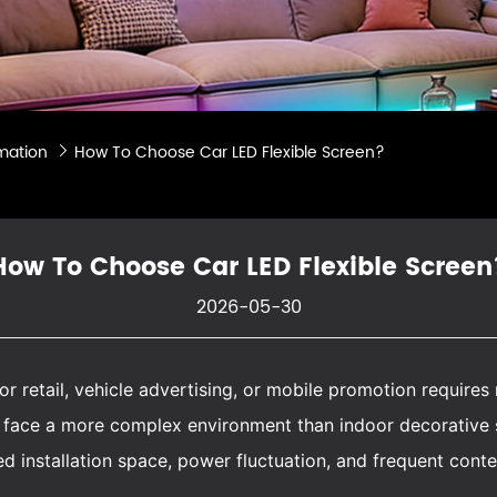
mation
How To Choose Car LED Flexible Screen?

How To Choose Car LED Flexible Screen
2026-05-30
or retail, vehicle advertising, or mobile promotion require
ts face a more complex environment than indoor decorative
ited installation space, power fluctuation, and frequent cont