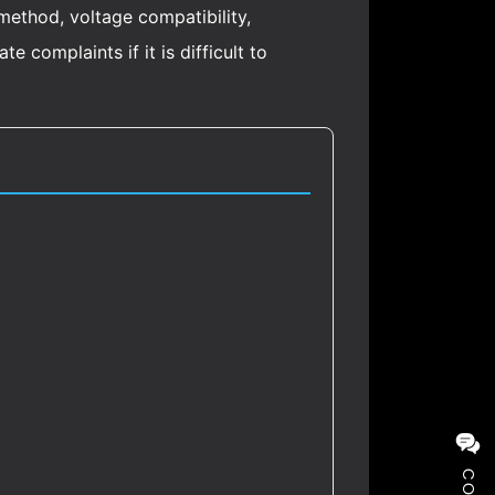
 method, voltage compatibility,
 complaints if it is difficult to