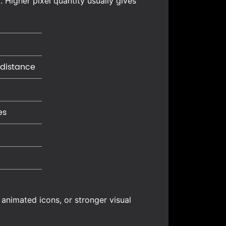
 Higher pixel quantity usually gives
 distance
es
 animated icons, or stronger visual