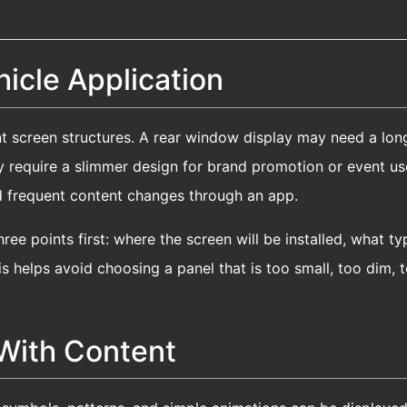
icle Application
nt screen structures. A rear window display may need a long
equire a slimmer design for brand promotion or event use. 
d frequent content changes through an app.
ree points first: where the screen will be installed, what t
s helps avoid choosing a panel that is too small, too dim, to
 With Content