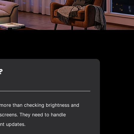
?
s more than checking brightness and
 screens. They need to handle
ent updates.