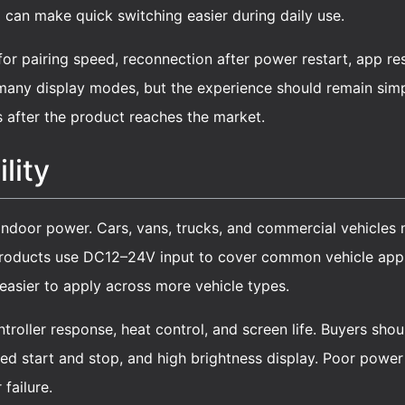
 can make quick switching easier during daily use.
for pairing speed, reconnection after power restart, app r
any display modes, but the experience should remain simpl
s after the product reaches the market.
lity
 indoor power. Cars, vans, trucks, and commercial vehicles 
products use DC12–24V input to cover common vehicle appli
easier to apply across more vehicle types.
ontroller response, heat control, and screen life. Buyers sh
ted start and stop, and high brightness display. Poor powe
 failure.