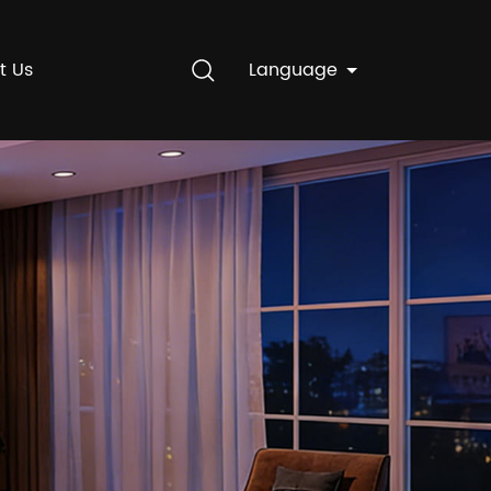
t Us
Language