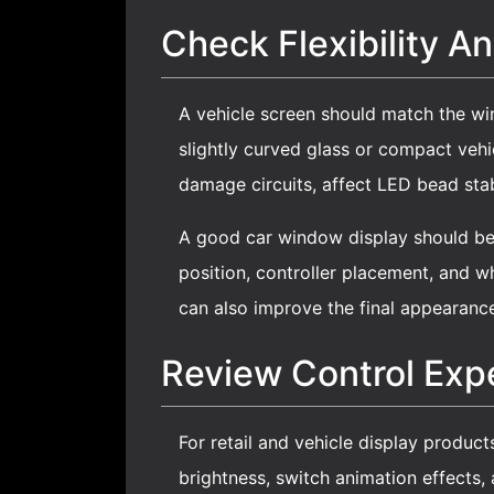
Check Flexibility And
A vehicle screen should match the wi
slightly curved glass or compact veh
damage circuits, affect LED bead stabi
A good
car window display
should be 
position, controller placement, and w
can also improve the final appearanc
Review Control Exp
For retail and vehicle display product
brightness, switch animation effects,