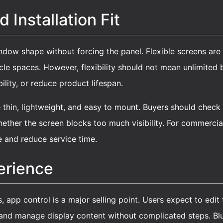
 Installation Fit
ndow shape without forcing the panel. Flexible screens are
icle spaces. However, flexibility should not mean unlimite
lity, or reduce product lifespan.
thin, lightweight, and easy to mount. Buyers should check a
hether the screen blocks too much visibility. For commercial
e and reduce service time.
erience
s, app control is a major selling point. Users expect to edit
 and manage display content without complicated steps. Blue