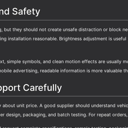
And Safety
, but they should not create unsafe distraction or block nec
ng installation reasonable. Brightness adjustment is usefu
xt, simple symbols, and clean motion effects are usually m
obile advertising, readable information is more valuable t
port Carefully
y about unit price. A good supplier should understand vehicle 
er design, packaging, and batch testing. For repeat orders,