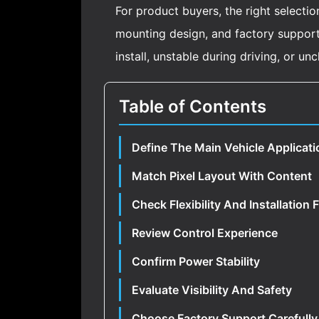
For product buyers, the right selectio
mounting design, and factory support. 
install, unstable during driving, or un
Table of Contents
Define The Main Vehicle Applicati
Match Pixel Layout With Content
Check Flexibility And Installation F
Review Control Experience
Confirm Power Stability
Evaluate Visibility And Safety
Choose Factory Support Carefully