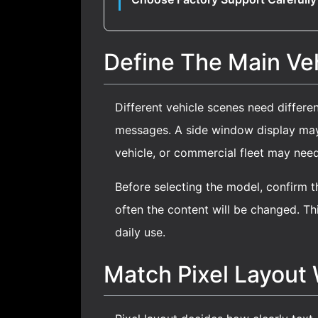
Define The Main Veh
Different vehicle scenes need differe
messages. A side window display may r
vehicle, or commercial fleet may nee
Before selecting the model, confirm th
often the content will be changed. Thi
daily use.
Match Pixel Layout