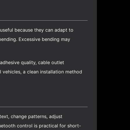
 useful because they can adapt to
d bending. Excessive bending may
dhesive quality, cable outlet
 vehicles, a clean installation method
 text, change patterns, adjust
tooth control is practical for short-