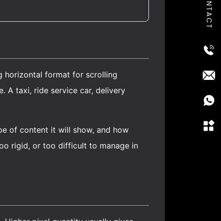
CONTACT
 horizontal format for scrolling
A taxi, ride service car, delivery
ype of content it will show, and how
o rigid, or too difficult to manage in