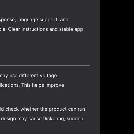
esponse, language support, and
e. Clear instructions and stable app
may use different voltage
cations. This helps improve
ould check whether the product can run
r design may cause flickering, sudden