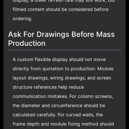
filmed content should be considered before
ordering.
Ask For Drawings Before Mass
Production
A custom flexible display should not move
directly from quotation to production. Module
layout drawings, wiring drawings, and screen
structure references help reduce
communication mistakes. For column screens,
the diameter and circumference should be
calculated carefully. For curved walls, the
frame depth and module fixing method should