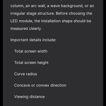
column, an arc wall, a wave background, or an
irregular stage structure. Before choosing the
LED module, the installation shape should be
measured clearly.
Important details include:
Total screen width
Total screen height
Curve radius
Concave or convex direction
Viewing distance