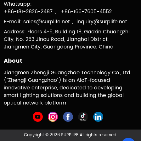
Whatsapp:
+86-181-2826-2487 、 +86-166-7605-4552
E-mail:
sales@surplife.net
、
inquiry@surplife.net
Address: Floors 4-5, Building 18, Gaoxin Chuangzhi
City, No. 253 Jinou Road, Jianghai District,
Jiangmen City, Guangdong Province, China
About
Jiangmen Zhengji Guangzhao Technology Co., Ltd.
("Zhengji Guangzhao") is an AIoT-focused
innovative enterprise, dedicated to developing
smart lighting solutions and building the global
optical network platform
Copyright © 2026 SURPLIFE All rights reserved.