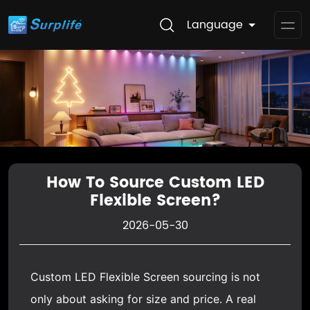
Language
Op
Me
How To Source Custom LED
Flexible Screen?
2026-05-30
Custom
LED Flexible Screen
sourcing is not
only about asking for size and price. A real