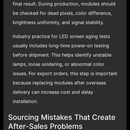
final result. During production, modules should
be checked for dead pixels, color difference,
brightness uniformity, and signal stability.
Industry practice for LED screen aging tests
usually includes long-time power-on testing
before shipment. This helps identify unstable
lamps, loose soldering, or abnormal color
issues. For export orders, this step is important
because replacing modules after overseas
delivery can increase cost and delay
installation.
Sourcing Mistakes That Create
After-Sales Problems