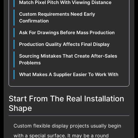
Match Pixel Pitch With Viewing Distance
Custom Requirements Need Early
Confirmation
Ask For Drawings Before Mass Production
Production Quality Affects Final Display
Sourcing Mistakes That Create After-Sales
Problems
What Makes A Supplier Easier To Work With
Start From The Real Installation
Shape
Custom flexible display projects usually begin
with a special surface. It may be a round