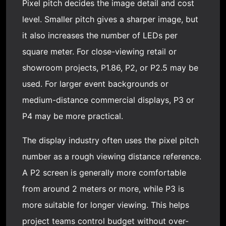
Pixel pitch decides the image detail and cost
level. Smaller pitch gives a sharper image, but
it also increases the number of LEDs per
square meter. For close-viewing retail or
showroom projects, P1.86, P2, or P2.5 may be
used. For larger event backgrounds or
medium-distance
commercial display
s, P3 or
P4 may be more practical.
The display industry often uses the pixel pitch
number as a rough viewing distance reference.
A P2 screen is generally more comfortable
from around 2 meters or more, while P3 is
more suitable for longer viewing. This helps
project teams control budget without over-