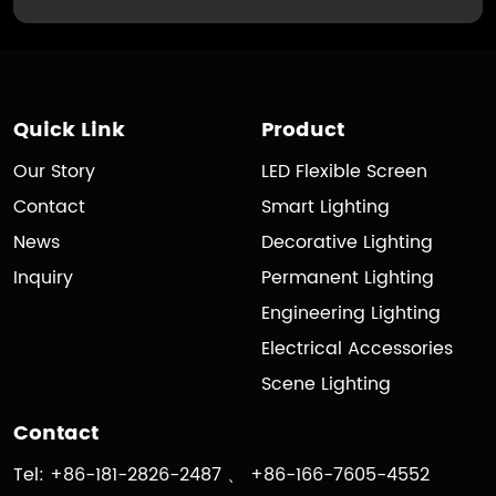
Quick Link
Product
Our Story
LED Flexible Screen
Contact
Smart Lighting
News
Decorative Lighting
Inquiry
Permanent Lighting
Engineering Lighting
Electrical Accessories
Scene Lighting
Contact
Tel: +86-181-2826-2487 、 +86-166-7605-4552