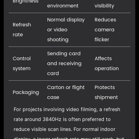
Brightness
environment
visibility
Normal display
Reduces
Refresh
or video
camera
rate
shooting
flicker
Sending card
Control
Affects
and receiving
system
operation
card
Carton or flight
Protects
Packaging
case
shipment
For projects involving video filming, a refresh
rate around 3840Hz is often preferred to
reduce visible scan lines. For normal indoor
display, a lower refresh rate may still work, but