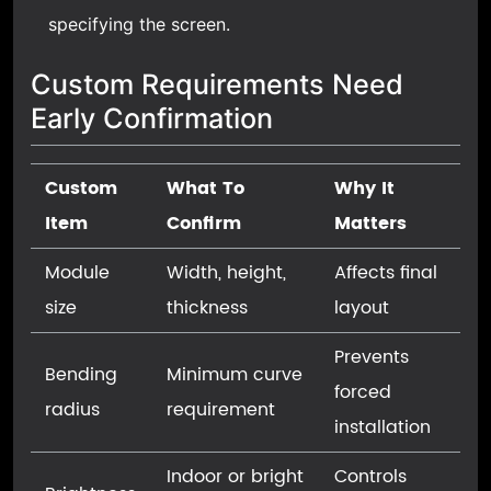
specifying the screen.
Custom Requirements Need
Early Confirmation
Custom
What To
Why It
Item
Confirm
Matters
Module
Width, height,
Affects final
size
thickness
layout
Prevents
Bending
Minimum curve
forced
radius
requirement
installation
Indoor or bright
Controls