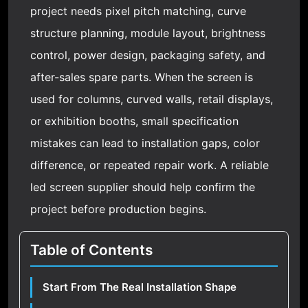
project needs pixel pitch matching, curve
structure planning, module layout, brightness
control, power design, packaging safety, and
after-sales spare parts. When the screen is
used for columns, curved walls, retail displays,
or exhibition booths, small specification
mistakes can lead to installation gaps, color
difference, or repeated repair work. A reliable
led screen supplier should help confirm the
project before production begins.
Table of Contents
Start From The Real Installation Shape