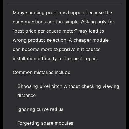
Many sourcing problems happen because the
early questions are too simple. Asking only for
“best price per square meter” may lead to
wrong product selection. A cheaper module
can become more expensive if it causes
installation difficulty or frequent repair.
Common mistakes include:
Choosing pixel pitch without checking viewing
distance
Ignoring curve radius
Forgetting spare modules