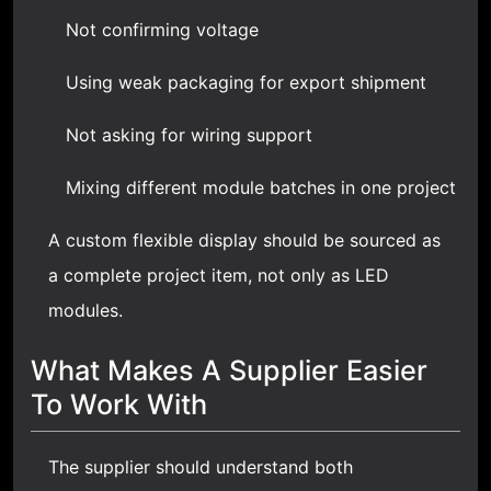
Not confirming voltage
Using weak packaging for export shipment
Not asking for wiring support
Mixing different module batches in one project
A custom flexible display should be sourced as
a complete project item, not only as LED
modules.
What Makes A Supplier Easier
To Work With
The supplier should understand both