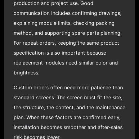
production and project use. Good
communication includes confirming drawings,
explaining module limits, checking packing
method, and supporting spare parts planning.
For repeat orders, keeping the same product
specification is also important because
replacement modules need similar color and
brightness.
Custom orders often need more patience than
standard screens. The screen must fit the site,
the structure, the content, and the maintenance
plan. When these factors are confirmed early,
installation becomes smoother and after-sales
risk becomes lower.