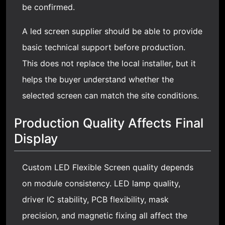
be confirmed.
A led screen supplier should be able to provide
basic technical support before production.
This does not replace the local installer, but it
helps the buyer understand whether the
selected screen can match the site conditions.
Production Quality Affects Final
Display
Custom LED Flexible Screen quality depends
on module consistency. LED lamp quality,
driver IC stability, PCB flexibility, mask
precision, and magnetic fixing all affect the