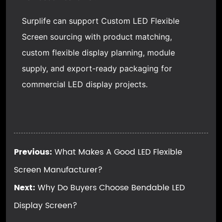
Surplife can support Custom LED Flexible
Screen sourcing with product matching,
custom flexible display planning, module
supply, and export-ready packaging for
commercial LED display projects.
Previous:
What Makes A Good LED Flexible
Screen Manufacturer?
Next:
Why Do Buyers Choose Bendable LED
Display Screen?