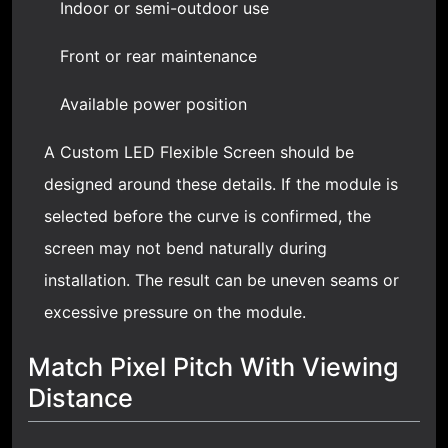
Indoor or semi-outdoor use
Front or rear maintenance
Available power position
A Custom LED Flexible Screen should be
designed around these details. If the module is
selected before the curve is confirmed, the
screen may not bend naturally during
installation. The result can be uneven seams or
excessive pressure on the module.
Match Pixel Pitch With Viewing
Distance