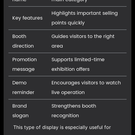
Highlights important selling
Key features
points quickly
Booth
Guides visitors to the right
direction
area
Promotion
Supports limited-time
message
exhibition offers
Demo
Encourages visitors to watch
reminder
live operation
Brand
Strengthens booth
slogan
recognition
This type of display is especially useful for