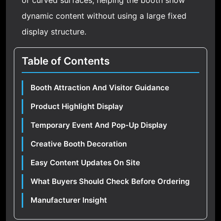
or curved surfaces, helping the booth show
dynamic content without using a large fixed
display structure.
Table of Contents
Booth Attraction And Visitor Guidance
Product Highlight Display
Temporary Event And Pop-Up Display
Creative Booth Decoration
Easy Content Updates On Site
What Buyers Should Check Before Ordering
Manufacturer Insight