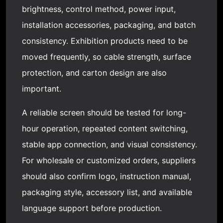
brightness, control method, power input,
installation accessories, packaging, and batch
consistency. Exhibition products need to be
moved frequently, so cable strength, surface
protection, and carton design are also
important.
A reliable screen should be tested for long-
hour operation, repeated content switching,
stable app connection, and visual consistency.
For wholesale or customized orders, suppliers
should also confirm logo, instruction manual,
packaging style, accessory list, and available
language support before production.