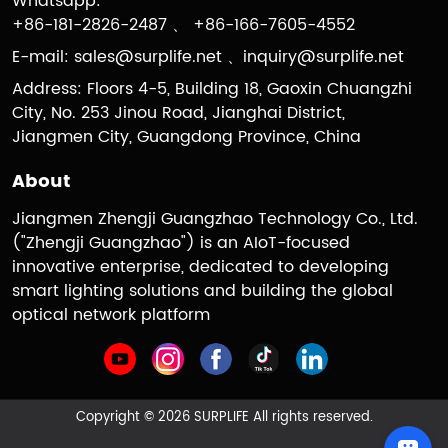
Whatsapp:
+86-181-2826-2487 、 +86-166-7605-4552
E-mail:
sales@surplife.net
、
inquiry@surplife.net
Address: Floors 4-5, Building 18, Gaoxin Chuangzhi
City, No. 253 Jinou Road, Jianghai District,
Jiangmen City, Guangdong Province, China
About
Jiangmen Zhengji Guangzhao Technology Co., Ltd.
("Zhengji Guangzhao") is an AIoT-focused
innovative enterprise, dedicated to developing
smart lighting solutions and building the global
optical network platform
Copyright © 2026 SURPLIFE All rights reserved.