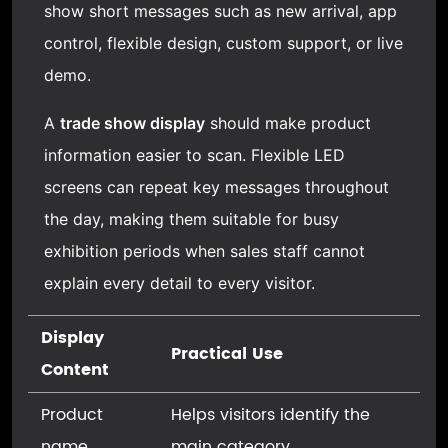
show short messages such as new arrival, app
control, flexible design, custom support, or live
demo.
A
trade show display
should make product
information easier to scan. Flexible LED
screens can repeat key messages throughout
the day, making them suitable for busy
exhibition periods when sales staff cannot
explain every detail to every visitor.
Display
Practical Use
Content
Product
Helps visitors identify the
name
main category