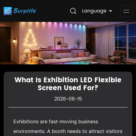
Language
Op
Me
What Is Exhibition LED Flexible
Screen Used For?
2026-06-15
Exhibitions are fast-moving business
environments. A booth needs to attract visitors