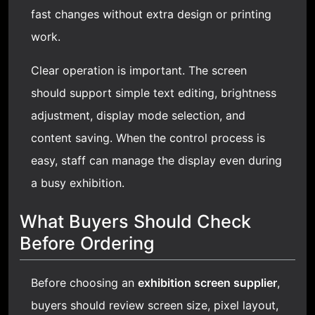
fast changes without extra design or printing
work.
Clear operation is important. The screen
should support simple text editing, brightness
adjustment, display mode selection, and
content saving. When the control process is
easy, staff can manage the display even during
a busy exhibition.
What Buyers Should Check
Before Ordering
Before choosing an
exhibition screen supplier
,
buyers should review screen size, pixel layout,