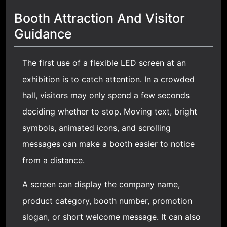
Booth Attraction And Visitor
Guidance
The first use of a flexible LED screen at an
exhibition is to catch attention. In a crowded
hall, visitors may only spend a few seconds
deciding whether to stop. Moving text, bright
symbols, animated icons, and scrolling
messages can make a booth easier to notice
from a distance.
A screen can display the company name,
product category, booth number, promotion
slogan, or short welcome message. It can also