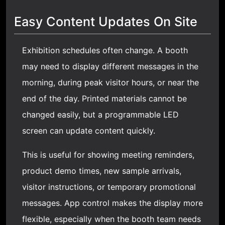
Easy Content Updates On Site
Exhibition schedules often change. A booth
may need to display different messages in the
morning, during peak visitor hours, or near the
end of the day. Printed materials cannot be
changed easily, but a programmable LED
screen can update content quickly.
This is useful for showing meeting reminders,
product demo times, new sample arrivals,
visitor instructions, or temporary promotional
messages. App control makes the display more
flexible, especially when the booth team needs