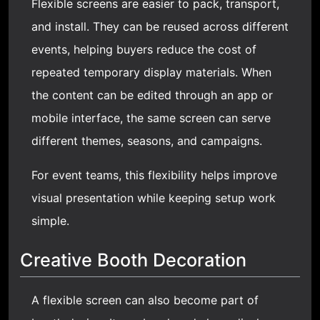
Flexible screens are easier to pack, transport,
and install. They can be reused across different
events, helping buyers reduce the cost of
repeated temporary display materials. When
the content can be edited through an app or
mobile interface, the same screen can serve
different themes, seasons, and campaigns.
For event teams, this flexibility helps improve
visual presentation while keeping setup work
simple.
Creative Booth Decoration
A flexible screen can also become part of