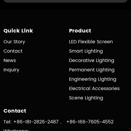
Quick Link
Product
Our Story
LED Flexible Screen
Contact
Smart Lighting
News
Decorative Lighting
Inquiry
Permanent Lighting
Engineering Lighting
Electrical Accessories
Scene Lighting
Contact
Tel: +86-181-2826-2487 、 +86-166-7605-4552