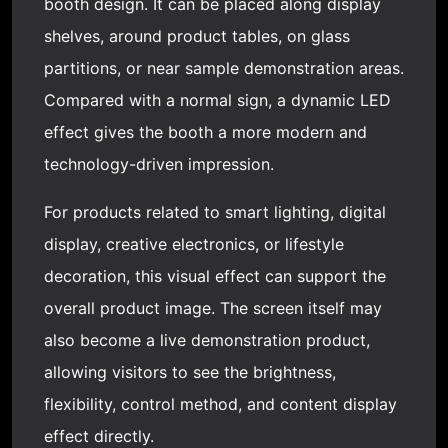
booth design. It can be placed along display
shelves, around product tables, on glass
partitions, or near sample demonstration areas.
Compared with a normal sign, a dynamic LED
effect gives the booth a more modern and
technology-driven impression.
For products related to smart lighting, digital
display, creative electronics, or lifestyle
decoration, this visual effect can support the
overall product image. The screen itself may
also become a live demonstration product,
allowing visitors to see the brightness,
flexibility, control method, and content display
effect directly.