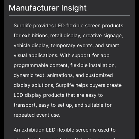
Manufacturer Insight
Surplife provides LED flexible screen products
for exhibitions, retail display, creative signage,
vehicle display, temporary events, and smart
visual applications. With support for app
programmable content, flexible installation,
dynamic text, animations, and customized
display solutions, Surplife helps buyers create
LED display products that are easy to
transport, easy to set up, and suitable for
repeated event use.
An exhibition LED flexible screen is used to