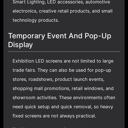
Smart Lighting
, LED accessories, automotive
electronics, creative retail products, and small
technology products.
Temporary Event And Pop-Up
Display
Exhibition LED screens are not limited to large
trade fairs. They can also be used for pop-up
stores, roadshows, product launch events,
shopping mall promotions, retail windows, and
showroom activities. These environments often
need quick setup and quick removal, so heavy
fixed screens are not always practical.