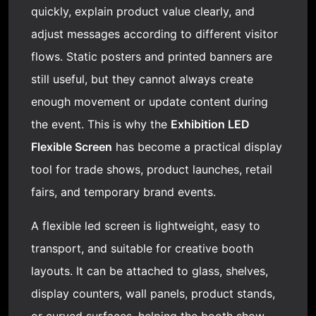
quickly, explain product value clearly, and
adjust messages according to different visitor
flows. Static posters and printed banners are
still useful, but they cannot always create
enough movement or update content during
the event. This is why the
Exhibition
LED
Flexible Screen
has become a practical display
tool for trade shows, product launches, retail
fairs, and temporary brand events.
A
flexible led screen
is lightweight, easy to
transport, and suitable for creative booth
layouts. It can be attached to glass, shelves,
display counters, wall panels, product stands,