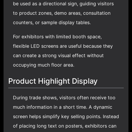
be used as a directional sign, guiding visitors
to product zones, demo areas, consultation
counters, or sample display tables.
For exhibitors with limited booth space,
flexible LED screens are useful because they
can create a strong visual effect without
occupying much floor area.
Product Highlight Display
During trade shows, visitors often receive too
much information in a short time. A dynamic
screen helps simplify key selling points. Instead
of placing long text on posters, exhibitors can