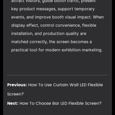
attract visitors, guide booth traffic, present
key product messages, support temporary
events, and improve booth visual impact. When
display effect, control convenience, flexible
installation, and production quality are
matched correctly, the screen becomes a
practical tool for modern exhibition marketing.
Previous:
How To Use Curtain Wall LED Flexible
Screen?
Next:
How To Choose Bar LED Flexible Screen?