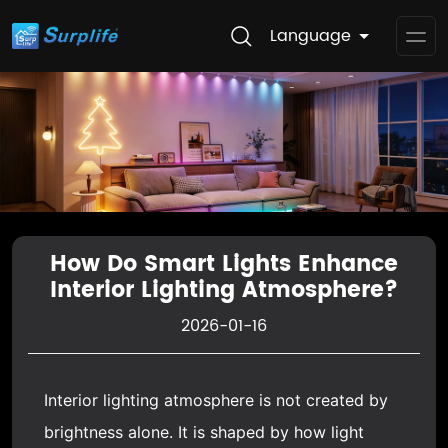
Language
Op
Me
How Do Smart Lights Enhance
Interior Lighting Atmosphere?
2026-01-16
Interior lighting atmosphere is not created by
brightness alone. It is shaped by how light