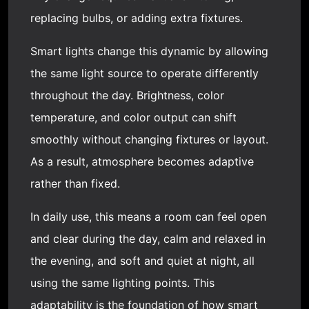
replacing bulbs, or adding extra fixtures.
Smart lights change this dynamic by allowing
the same light source to operate differently
throughout the day. Brightness, color
temperature, and color output can shift
smoothly without changing fixtures or layout.
As a result, atmosphere becomes adaptive
rather than fixed.
In daily use, this means a room can feel open
and clear during the day, calm and relaxed in
the evening, and soft and quiet at night, all
using the same lighting points. This
adaptability is the foundation of how smart