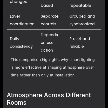
changes
based
repeatable
Layer
Separate
Grouped and
coordination
controls
synchronized
Depends
Daily
Preset and
on user
consistency
reliable
action
This comparison highlights why smart lighting
is more effective at shaping atmosphere over
time rather than only at installation.
Atmosphere Across Different
Rooms