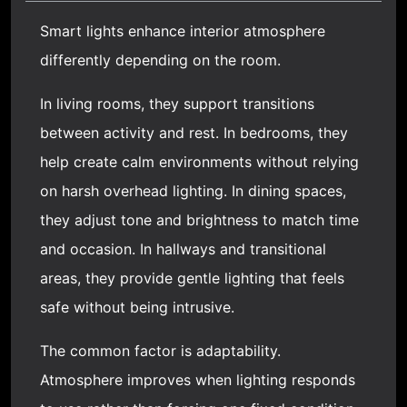
Smart lights enhance interior atmosphere
differently depending on the room.
In living rooms, they support transitions
between activity and rest. In bedrooms, they
help create calm environments without relying
on harsh overhead lighting. In dining spaces,
they adjust tone and brightness to match time
and occasion. In hallways and transitional
areas, they provide gentle lighting that feels
safe without being intrusive.
The common factor is adaptability.
Atmosphere improves when lighting responds