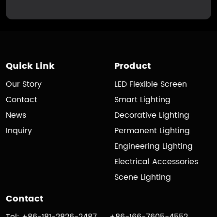
Quick Link
Product
Our Story
LED Flexible Screen
Contact
Smart Lighting
News
Decorative Lighting
Inquiry
Permanent Lighting
Engineering Lighting
Electrical Accessories
Scene Lighting
Contact