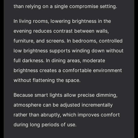
than relying on a single compromise setting.
In living rooms, lowering brightness in the
evening reduces contrast between walls,
furniture, and screens. In bedrooms, controlled
low brightness supports winding down without
full darkness. In dining areas, moderate
brightness creates a comfortable environment
without flattening the space.
Because smart lights allow precise dimming,
atmosphere can be adjusted incrementally
rather than abruptly, which improves comfort
during long periods of use.