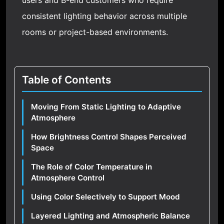
users and B-end customers who require
consistent lighting behavior across multiple
rooms or project-based environments.
Table of Contents
Moving From Static Lighting to Adaptive
Atmosphere
How Brightness Control Shapes Perceived
Space
The Role of Color Temperature in
Atmosphere Control
Using Color Selectively to Support Mood
Layered Lighting and Atmospheric Balance