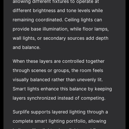
allowing different fixtures to operate at
different brightness and tone levels while
remaining coordinated. Ceiling lights can
provide base illumination, while floor lamps,
wall lights, or secondary sources add depth
and balance.
When these layers are controlled together
through scenes or groups, the room feels
visually balanced rather than unevenly lit.
Smart lights enhance this balance by keeping
layers synchronized instead of competing.
Surplife supports layered lighting through a
complete smart lighting portfolio, allowing