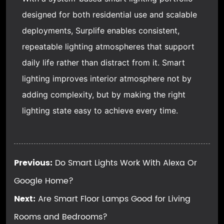
designed for both residential use and scalable
deployments, Surplife enables consistent,
repeatable lighting atmospheres that support
daily life rather than distract from it. Smart
lighting improves interior atmosphere not by
adding complexity, but by making the right
lighting state easy to achieve every time.
Previous:
Do Smart Lights Work With Alexa Or
Google Home?
Next:
Are Smart Floor Lamps Good for Living
Rooms and Bedrooms?