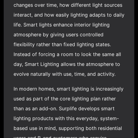
changes over time, how different light sources
interact, and how easily lighting adapts to daily
life. Smart lights enhance interior lighting
atmosphere by giving users controlled
flexibility rather than fixed lighting states.
Instead of forcing a room to look the same all
day,
Smart Lighting
allows the atmosphere to
evolve naturally with use, time, and activity.
In modern homes, smart lighting is increasingly
used as part of the core lighting plan rather
than as an add-on. Surplife develops smart
lighting products with this everyday, system-
based use in mind, supporting both residential