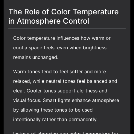
The Role of Color Temperature
in Atmosphere Control
Color temperature influences how warm or
cool a space feels, even when brightness
remains unchanged.
Warm tones tend to feel softer and more
relaxed, while neutral tones feel balanced and
clear. Cooler tones support alertness and
visual focus. Smart lights enhance atmosphere
by allowing these tones to be used
intentionally rather than permanently.
Instead of choosing one color temperature for