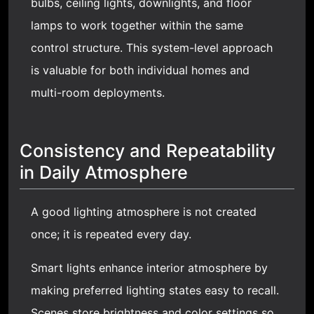
bulbs, ceiling lights, downlights, and floor
lamps to work together within the same
control structure. This system-level approach
is valuable for both individual homes and
multi-room deployments.
Consistency and Repeatability
in Daily Atmosphere
A good lighting atmosphere is not created
once; it is repeated every day.
Smart lights enhance interior atmosphere by
making preferred lighting states easy to recall.
Scenes store brightness and color settings so