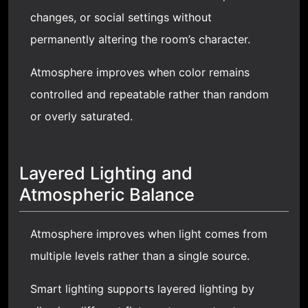
changes, or social settings without
permanently altering the room’s character.
Atmosphere improves when color remains
controlled and repeatable rather than random
or overly saturated.
Layered Lighting and
Atmospheric Balance
Atmosphere improves when light comes from
multiple levels rather than a single source.
Smart lighting supports layered lighting by