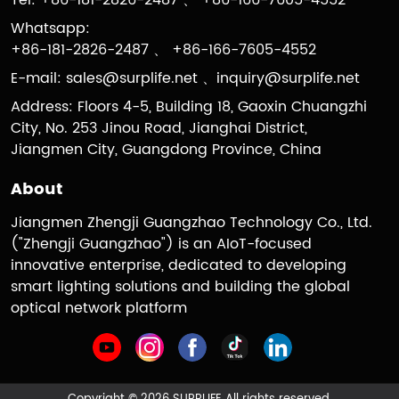
Tel: +86-181-2826-2487 、 +86-166-7605-4552
Whatsapp:
+86-181-2826-2487 、 +86-166-7605-4552
E-mail:
sales@surplife.net
、
inquiry@surplife.net
Address: Floors 4-5, Building 18, Gaoxin Chuangzhi
City, No. 253 Jinou Road, Jianghai District,
Jiangmen City, Guangdong Province, China
About
Jiangmen Zhengji Guangzhao Technology Co., Ltd.
("Zhengji Guangzhao") is an AIoT-focused
innovative enterprise, dedicated to developing
smart lighting solutions and building the global
optical network platform