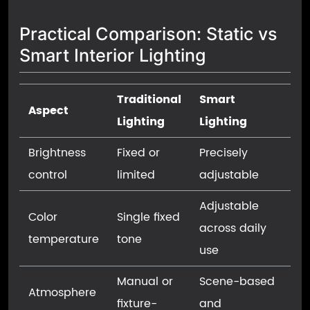
Practical Comparison: Static vs
Smart Interior Lighting
Traditional
Smart
Aspect
Lighting
Lighting
Brightness
Fixed or
Precisely
control
limited
adjustable
Adjustable
Color
Single fixed
across daily
temperature
tone
use
Manual or
Scene-based
Atmosphere
fixture-
and