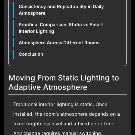
Consistency and Repeatability in Daily
Atmosphere
Practical Comparison: Static vs Smart
Interior Lighting
Atmosphere Across Different Rooms
Conclusion
Moving From Static Lighting to
Adaptive Atmosphere
Traditional interior lighting is static. Once
installed, the room’s atmosphere depends on a
fixed brightness level and a fixed color tone.
Any change requires manual switching,