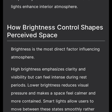
lights enhance interior atmosphere.
How Brightness Control Shapes
Perceived Space
Brightness is the most direct factor influencing
atmosphere.
High brightness emphasizes clarity and
visibility but can feel intense during rest
periods. Lower brightness reduces visual
pressure and makes a space feel calmer and
more contained. Smart lights allow users to
move between these states smoothly rather