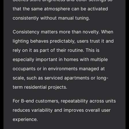
that the same atmosphere can be activated
consistently without manual tuning.
Consistency matters more than novelty. When
lighting behaves predictably, users trust it and
rely on it as part of their routine. This is
especially important in homes with multiple
occupants or in environments managed at
scale, such as serviced apartments or long-
term residential projects.
For B-end customers, repeatability across units
reduces variability and improves overall user
experience.