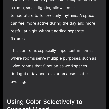
a room, smart lighting allows color
temperature to follow daily rhythms. A space
can feel more active during the day and more
restful at night without adding separate
fixtures.
This control is especially important in homes
where rooms serve multiple purposes, such as
living rooms that function as workspaces
during the day and relaxation areas in the
evening.
Using Color Selectively to