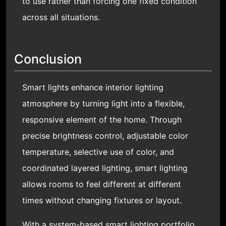
to use rather than forcing one fixed condition
across all situations.
Conclusion
Smart lights enhance interior lighting
atmosphere by turning light into a flexible,
responsive element of the home. Through
precise brightness control, adjustable color
temperature, selective use of color, and
coordinated layered lighting, smart lighting
allows rooms to feel different at different
times without changing fixtures or layout.
With a system-based smart lighting portfolio