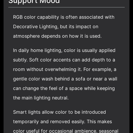
Support Mood
RGB color capability is often associated with
Decorative Lighting
, but its impact on
atmosphere depends on how it is used.
In daily home lighting, color is usually applied
subtly. Soft color accents can add depth to a
room without overwhelming it. For example, a
gentle color wash behind a sofa or near a wall
can change the feel of a space while keeping
the main lighting neutral.
Smart lights allow color to be introduced
temporarily and removed easily. This makes
color useful for occasional ambience, seasonal