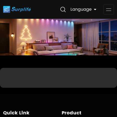
Language
Op
Me
Quick Link
Product